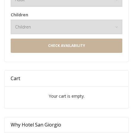
Children
CHECK AVAILABILITY
Cart
Your cart is empty.
Why Hotel San Giorgio