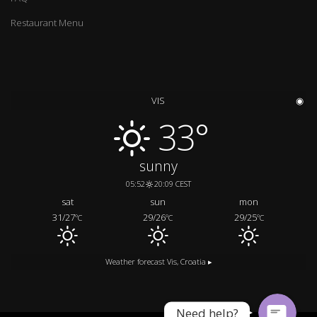
Restaurant Menu
VIS
◉
33°
sunny
05:52
20:09 CEST
sat
sun
mon
Call us
31/27
29/26
29/25
°C
°C
°C
Message us
Weather forecast
Vis, Croatia ▸
Need help?