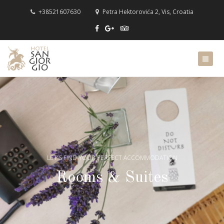
+38521607630
Petra Hektorovića 2, Vis, Croatia
LET'S FIND YOUR PERFECT ACCOMMODATION
Rooms & Suites