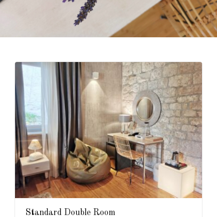
Standard Double Room