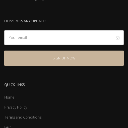
DON’T MISS ANY UPDATES
QUICK LINKS
Home
Privacy Policy
Terms and Conditions
FAQ