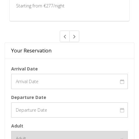
Starting from €277/night
Your Reservation
Arrival Date
Departure Date
Adult