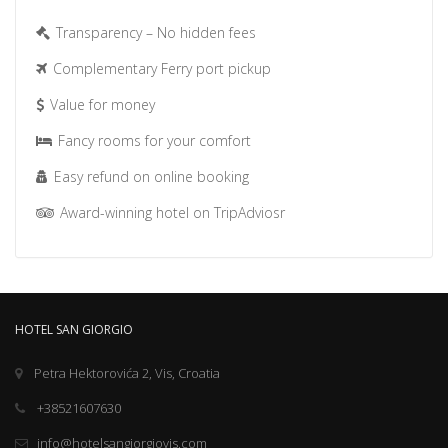
Transparency – No hidden fees
Complementary Ferry port pickup
Value for money
Fancy rooms for your comfort
Easy refund on online booking
Award-winning hotel on TripAdviosr
HOTEL SAN GIORGIO
Petra Hektorovića 2, Vis, Croatia
+38521607630
info@hotelsangiorgiovis.com